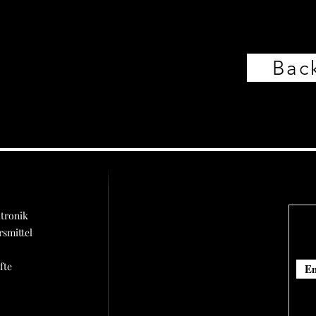
Back
ü
tronik
rsmittel
fte