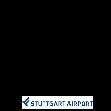
AirBaltic
AirFrance
Condor
Delta
ITA Airways
KLM
SkyTeam Elite Plus Members​
AirFrance
Delta Air Lines
ITA Airways
KLM
​Hours
7 days a week 05:00-21:30
Hours subject to change​