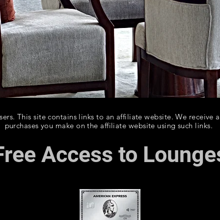
rs. This site contains links to an affiliate website. We receive 
purchases you make on the affiliate website using such links.
Free Access to Lounge