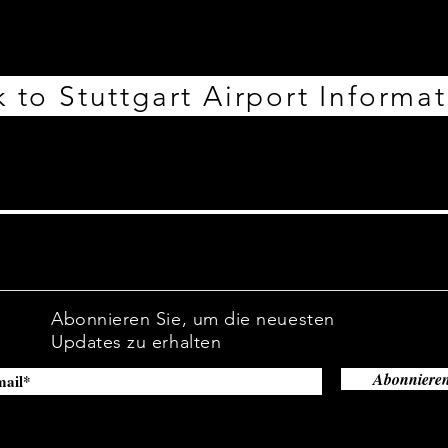
 to Stuttgart Airport Informa
Abonnieren Sie, um die neuesten
Updates zu erhalten
Abonniere