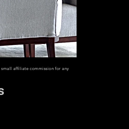
a small affiliate commission for any
s