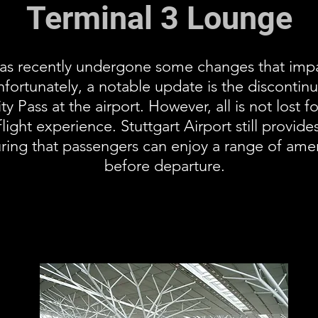
Terminal 3 Lounge
 has recently undergone some changes that impa
fortunately, a notable update is the discontin
ty Pass at the airport. However, all is not lost 
ight experience. Stuttgart Airport still provides
ring that passengers can enjoy a range of amen
before departure.
Airport Lounge