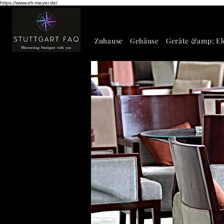
https://www.eh-meyer.de/
Zuhause
Gehäuse
Geräte &amp; El