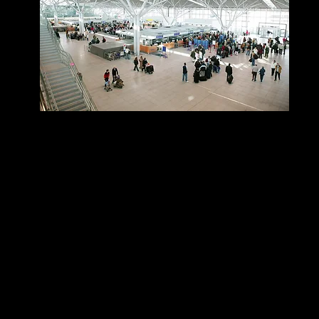
Location
Inside Terminal 3, after security, gallery.
Access
Price
Adults- $29.50€
Children aged 3-11 years- 19.50€
Children 2 and under Free
​Free Access
HON status members of the Lufthansa Group​
Business Class Customers flying