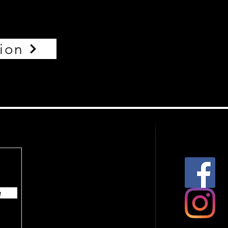
tion
n