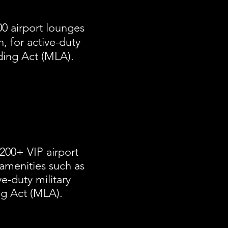
0 airport lounges
, for active-duty
nding Act (MLA).
200+ VIP airport
amenities such as
ve-duty military
ng Act (MLA).