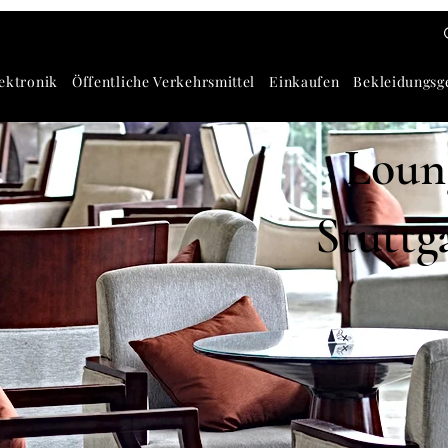
ektronik
Öffentliche Verkehrsmittel
Einkaufen
Bekleidungsg
Loung
Stuttg