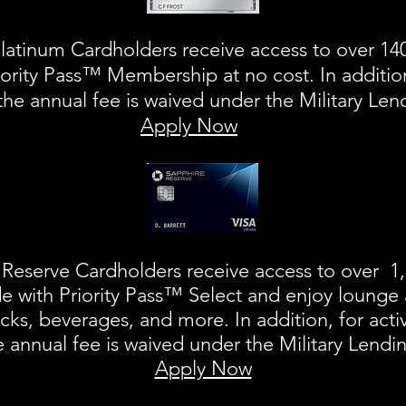
atinum Cardholders receive access to over 140
ority Pass™ Membership at no cost. In addition
the annual fee is waived under the Military Le
Apply Now
Reserve Cardholders receive access to over 1,
e with Priority Pass™ Select and enjoy lounge 
nacks, beverages, and more.
In addition, for acti
 annual fee is waived under the Military Lendi
Apply Now