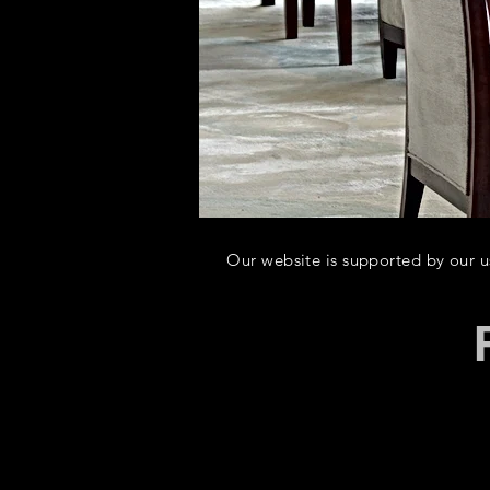
Our website is supported by our use