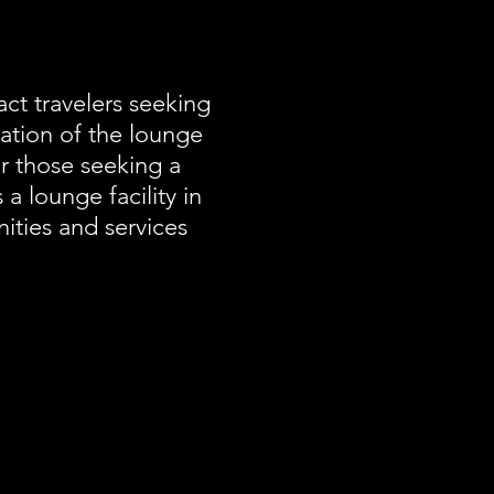
ct travelers seeking
uation of the lounge
for those seeking a
 a lounge facility in
ities and services