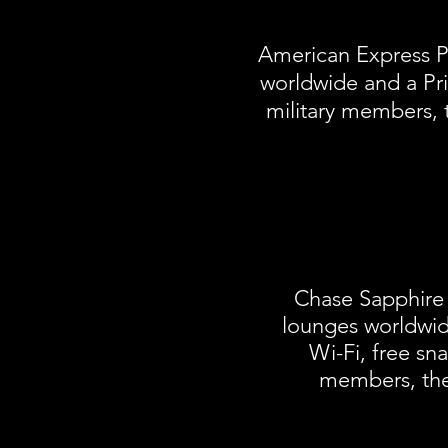
American Express Pl
worldwide and a Pri
military members, 
Chase Sapphire 
lounges worldwid
Wi-Fi, free s
members, the