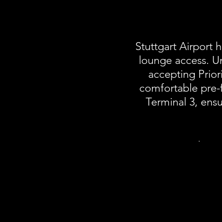
Stuttgart Airport
lounge access. Un
accepting Priori
comfortable pre-fl
Terminal 3, ensu