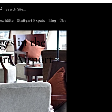
eschäfte
Stuttgart Expats
Blog
Über
Kontaktiere uns
Abou
es in the
art Airport