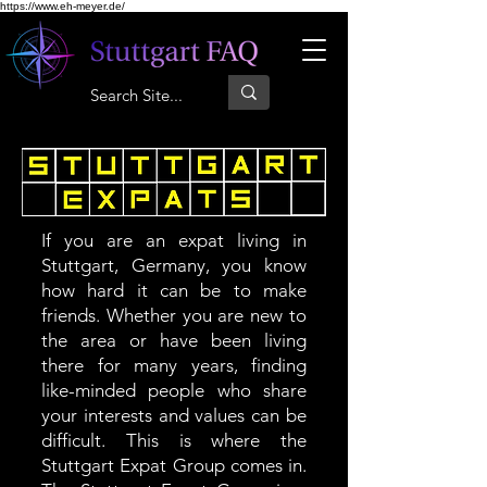
https://www.eh-meyer.de/
If you are an expat living in
Stuttgart, Germany, you know
how hard it can be to make
friends. Whether you are new to
the area or have been living
there for many years, finding
like-minded people who share
your interests and values can be
difficult. This is where the
Stuttgart Expat Group comes in.