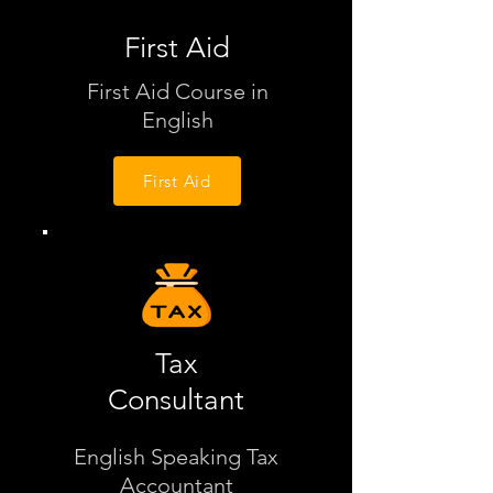
First Aid
First Aid Course in
English
First Aid
Tax
Consultant
English Speaking Tax
Accountant