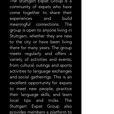
The Stuttgart Expat Group is a
community of expats who have
come together to share their
experiences and build
meaningful connections. The
group is open to anyone living in
Stuttgart, whether they are new
to the city or have been living
there for many years. The group
meets regularly and offers a
variety of activities and events,
from cultural outings and sports
activities to language exchanges
and social gatherings. This is an
excellent opportunity for expats
to meet new people, practice
their language skills, and learn
local tips and tricks. The
Stuttgart Expat Group also
provides members a platform to