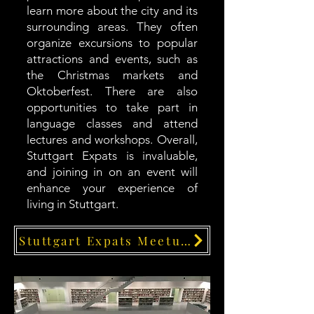
learn more about the city and its
surrounding areas. They often
organize excursions to popular
attractions and events, such as
the Christmas markets and
Oktoberfest. There are also
opportunities to take part in
language classes and attend
lectures and workshops. Overall,
Stuttgart Expats is invaluable,
and joining in on an event will
enhance your experience of
living in Stuttgart.
Stuttgart Expats Meetups