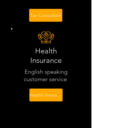
Tax Consultant
Health
Insurance
English speaking
customer service
Health Insurance