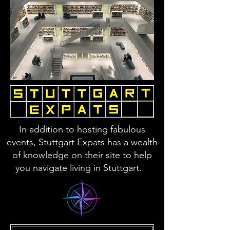
In addition to hosting fabulous
events, Stuttgart Expats has a wealth
of knowledge on their site to help
you navigate living in Stuttgart.