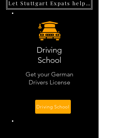
Let Stuttgart Expats help you navigate
Driving
School
Get your German
Drivers License
Driving School