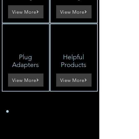
View More
View More
Plug
Helpful
Adapters
Products
View More
View More
So ermitteln Sie die
Spannung eines
Geräts