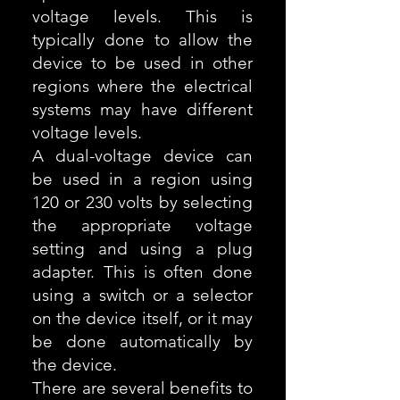
voltage levels. This is
typically done to allow the
device to be used in other
regions where the electrical
systems may have different
voltage levels.
A dual-voltage device can
be used in a region using
120 or 230 volts by selecting
the appropriate voltage
setting and using a plug
adapter. This is often done
using a switch or a selector
on the device itself, or it may
be done automatically by
the device.
There are several benefits to