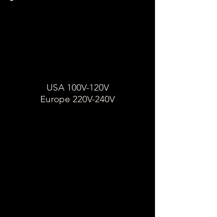
So ermitteln Sie die
Spannung eines
Geräts
USA 100-120V
Europa 220-240
USA 100V-120V
Europe 220V-240V
Suchen Sie auf dem
Geräteetikett einen
Zahlenbereich, gefolgt von
einem "V".
Wenn auf dem Geräteetikett 100
/ 120V angezeigt wird, handelt
es sich bei diesem Gerät um
eine einzelne Spannung und es
wird ein Transformator benötigt.