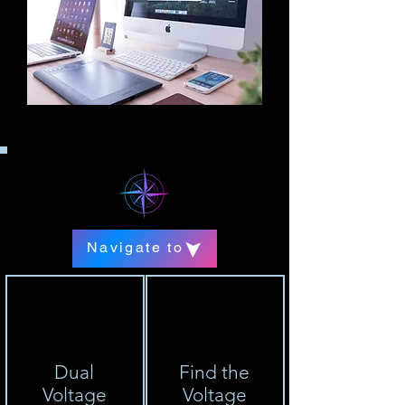
Navigate to
Dual
Find the
Voltage
Voltage