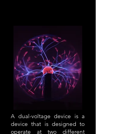
USA 100-120V
Europa 220-240
A dual-voltage device is a
device that is designed to
operate at two different