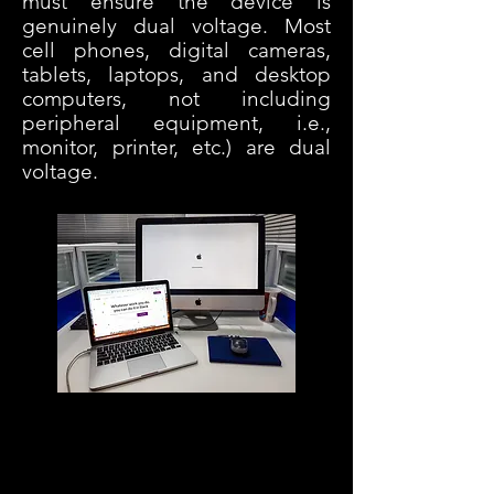
must ensure the device is
genuinely dual voltage.
Most
cell phones, digital cameras,
tablets, laptops, and desktop
computers, not including
peripheral equipment, i.e.,
monitor, printer, etc.) are dual
voltage.
Diese Website enthält Links zu Partner-
Websites. Für alle Einkäufe, die Sie auf
der Partner-Website über solche Links