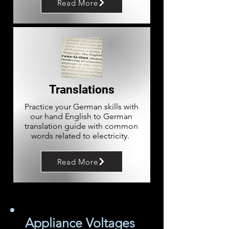
Read More
Translations
Practice your German skills with
our hand English to German
translation guide with common
words related to electricity.
Read More
Appliance Voltages