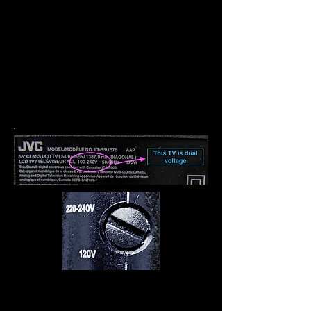
Wenn auf dem Etikett
V
110-240
angezeigt wird, handelt es sich
bei dem Gerät um eine
Doppelspannung, es wird nur
ein Steckeradapter benötigt.
Einige Blowdryer und andere
Produkte haben eine