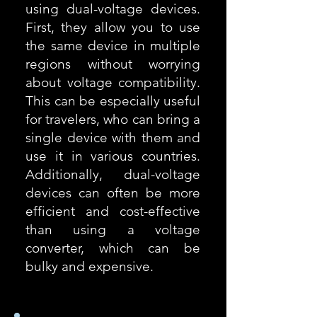
using dual-voltage devices.
First, they allow you to use
the same device in multiple
regions without worrying
about voltage compatibility.
This can be especially useful
for travelers, who can bring a
single device with them and
use it in various countries.
Additionally, dual-voltage
devices can often be more
efficient and cost-effective
than using a voltage
converter, which can be
bulky and expensive.