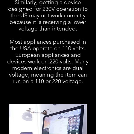
Similarly, getting a device
designed for 230V operation to
the US may
not work correctly
because it is receiving a lower
voltage than intended.
Most appliances purchased in
the USA operate on 110 volts.
European appliances and
devices work on 220 volts. Many
modern electronics are dual
voltage, meaning the item can
run on a 110 or 220 voltage.