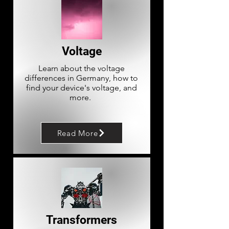
Voltage
Learn about the voltage
differences in Germany, how to
find your device's voltage, and
more.
Read More
Transformers