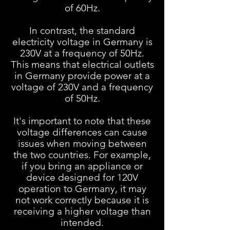
of 60Hz.
In contrast, the standard
electricity voltage in Germany is
230V at a frequency of 50Hz.
This means that electrical outlets
in Germany provide power at a
voltage of 230V and a frequency
of 50Hz.
It's important to note that these
voltage differences can cause
issues when moving between
the two countries. For example,
if you bring an appliance or
device designed for 120V
operation to Germany, it may
not work correctly because it is
receiving a higher voltage than
intended.