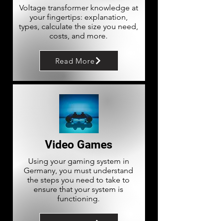
Voltage transformer knowledge at
your fingertips: explanation,
types, calculate the size you need,
costs, and more.
Read More
Video Games
Using your gaming system in
Germany, you must understand
the steps you need to take to
ensure that your system is
functioning.