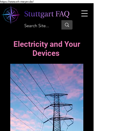
https://www.eh-meyer.de/
Electricity and Your
Devices