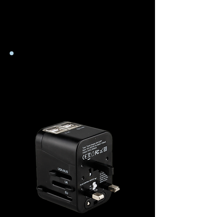
Stromversorgungsplatine
zugreifen.
Steckeradapter
&
Transformer