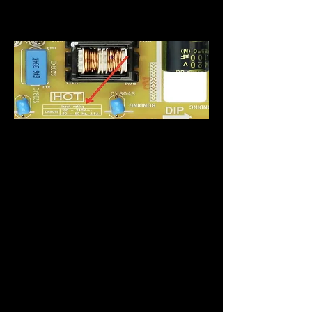
Schraube, um die Spannung
zu ändern.
Oft zeigen neuere
Fernseher auf dem externen
Etikett an, dass es sich bei
dem Artikel nur um eine
einzelne Spannung handelt,
in Wirklichkeit kann sie
jedoch eine höhere
Eingangsleistung haben.
Um die Eingangsbewertung
eines Geräts zu ermitteln,
müssen Sie auf die