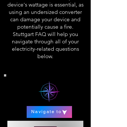
device's wattage is essential, as
using an undersized converter
can damage your device and
potentially cause a fire.
Stuttgart FAQ will help you
navigate through all of your
electricity-related questions
below.
Navigate to