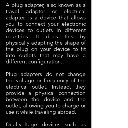
A plug adapter, also known as a
travel adapter or electrical
adapter, is a device that allows
you to connect your electronic
devices to outlets in different
countries. It does this by
physically adapting the shape of
the plug on your device to fit
into outlets that may have a
different configuration.
Plug adapters do not change
the voltage or frequency of the
electrical outlet. Instead, they
provide a physical connection
between the device and the
outlet, allowing you to charge or
use it while traveling abroad.
Dual-voltage devices such as