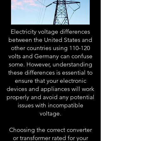
Electricity voltage differences
between the United States and
other countries using 110-120
volts and Germany can confuse
some. However, understanding
these differences is essential to
ensure that your electronic
devices and appliances will work
properly and avoid any potential
issues with incompatible
voltage.
Choosing the correct converter
or transformer rated for your