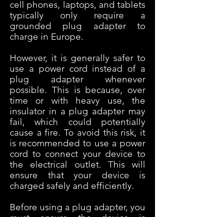
cell phones, laptops, and tablets
typically only require a
grounded plug adapter to
charge in Europe.
However, it is generally safer to
use a power cord instead of a
plug adapter whenever
possible. This is because, over
time or with heavy use, the
insulator in a plug adapter may
fail, which could potentially
cause a fire. To avoid this risk, it
is recommended to use a power
cord to connect your device to
the electrical outlet. This will
ensure that your device is
charged safely and efficiently.
Before using a plug adap
ter, you