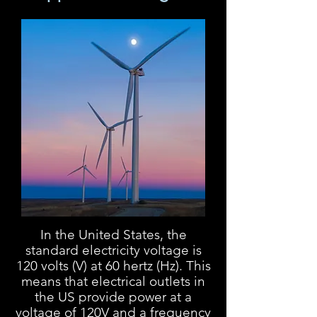
In the United States, the
standard electricity voltage is
120 volts (V) at 60 hertz (Hz). This
means that electrical outlets in
the US provide power at a
voltage of 120V and a frequency