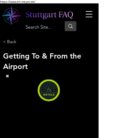
https://www.eh-meyer.de/
< Back
Getting To & From the
Airport
B&B Hotel Baden-Airpark
B&B Hotel Baden-Airpark, you
can have a quiet and comfortable
stay right next to the airport at a