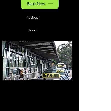
Book Now
Previous
Next
Hotels at the
Baden-Airpark
& in the
Surrounding