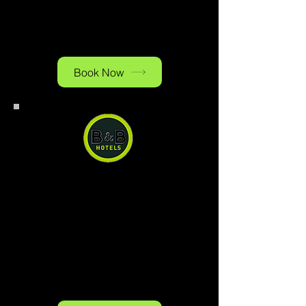
reasonable price. Ample paid
public parking is available on
site.
Book Now
B&B Hotel Baden-Airpark
B&B Hotel Baden-Airpark, you
can have a quiet and comfortable
stay right next to the airport at a
reasonable price. Ample paid
public parking is available on
site.