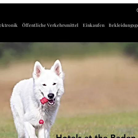
ektronik
Öffentliche Verkehrsmittel
Einkaufen
Bekleidungsg
Hotels at the Baden