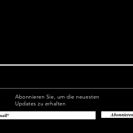
site.
Abonnieren Sie, um die neuesten
Updates zu erhalten
Abonniere