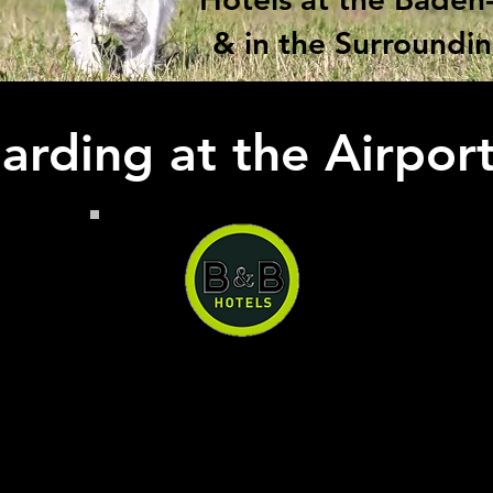
& in the Surroundi
rding at the Airpor
B&B Hotel Baden-Airpark
B&B Hotel Baden-Airpark, you
can have a quiet and
comfortable stay right next to
the airport at a reasonable