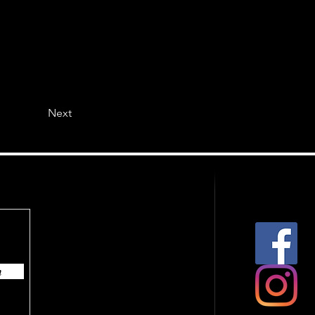
Next
n