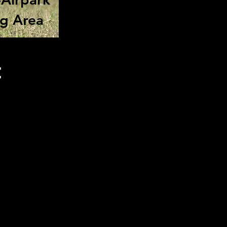
ng Area
t