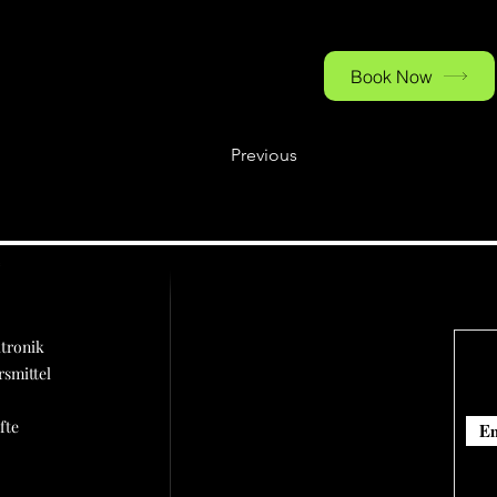
parking is available on 
Book Now
Previous
ü
tronik
rsmittel
fte