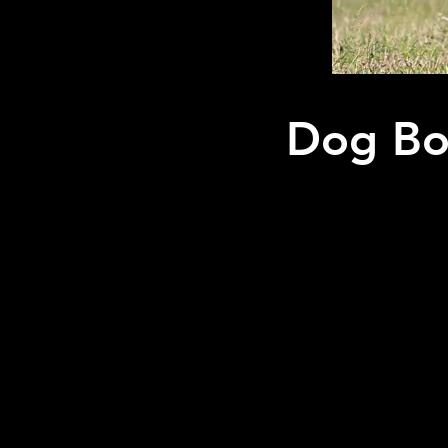
Dog Boa