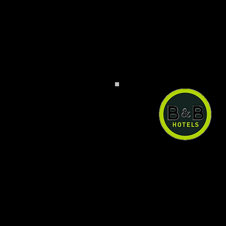
B&B Hotel Baden-Air
B&B Hotel Baden-Airpar
can have a quiet an
comfortable stay right n
the airport at a reason
price. Ample paid pub