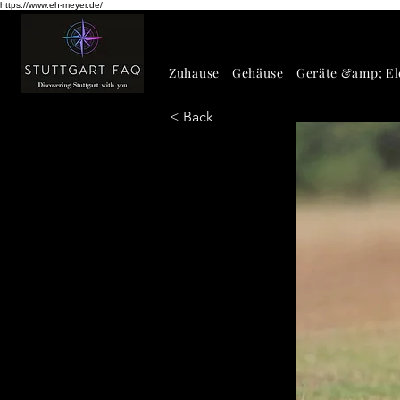
https://www.eh-meyer.de/
Zuhause
Gehäuse
Geräte &amp; El
< Back