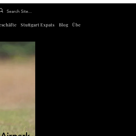
eschäfte
Stuttgart Expats
Blog
Über
Kontaktiere uns
Abou
-Airpark