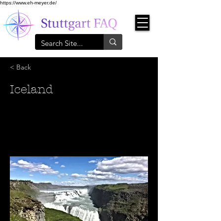
https://www.eh-meyer.de/
< Back
Iceland